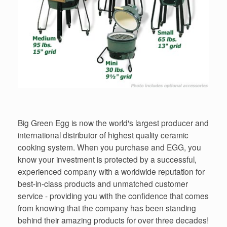
Big Green Egg is now the world's largest producer and
international distributor of highest quality ceramic
cooking system. When you purchase and EGG, you
know your investment is protected by a successful,
experienced company with a worldwide reputation for
best-in-class products and unmatched customer
service - providing you with the confidence that comes
from knowing that the company has been standing
behind their amazing products for over three decades!