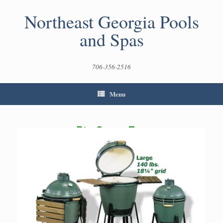
Skip
to
Northeast Georgia Pools
content
and Spas
706-356-2516
Menu
Big Green Egg