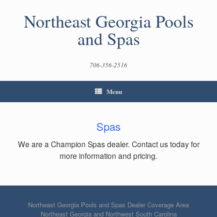
Skip
to
Northeast Georgia Pools
content
and Spas
706-356-2516
Menu
Spas
We are a Champion Spas dealer. Contact us today for
more information and pricing.
Northeast Georgia Pools and Spas Dealer Coverage Area
Northeast Georgia and Northwest South Carolina