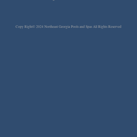
Copy Right© 2024 Northeast Georgia Pools and Spas All Rights Reserved